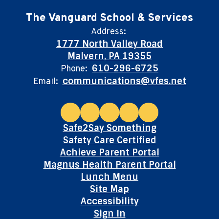
The Vanguard School & Services
Address:
1777 North Valley Road
Malvern, PA 19355
610-296-6725
Phone:
communications@vfes.net
Email:
Safe2Say Something
Safety Care Certified
Achieve Parent Portal
Magnus Health Parent Portal
Lunch Menu
Site Map
Accessibility
Sign In