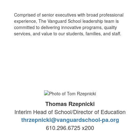
Comprised of senior executives with broad professional
experience, The Vanguard School leadership team is
committed to delivering innovative programs, quality
services, and value to our students, families, and staff.
Thomas Rzepnicki
Interim Head of School/Director of Education
thrzepnicki@vanguardschool-pa.org
610.296.6725 x200