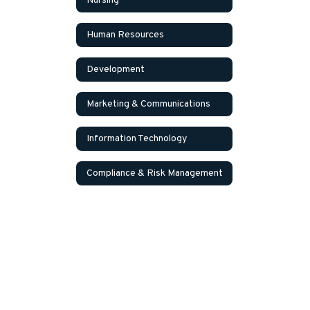
Nursing
Human Resources
Development
Marketing & Communications
Information Technology
Compliance & Risk Management