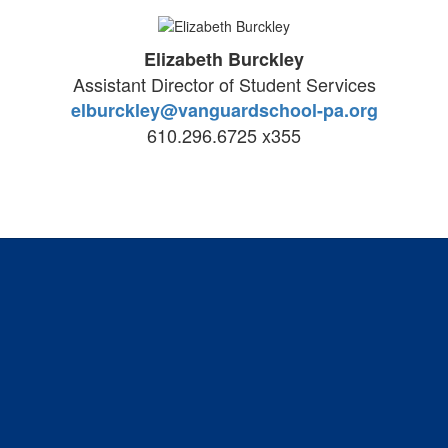
Elizabeth Burckley
Assistant Director of Student Services
elburckley@vanguardschool-pa.org
610.296.6725 x355