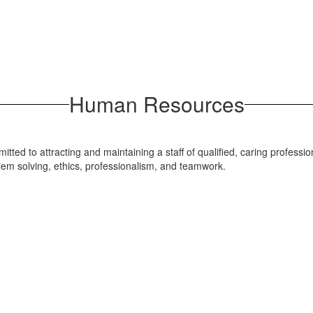
Human Resources
 to attracting and maintaining a staff of qualified, caring professio
blem solving, ethics, professionalism, and teamwork.