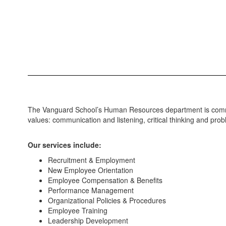
The Vanguard School’s Human Resources department is committed
values: communication and listening, critical thinking and pro
Our services include:
Recruitment & Employment
New Employee Orientation
Employee Compensation & Benefits
Performance Management
Organizational Policies & Procedures
Employee Training
Leadership Development