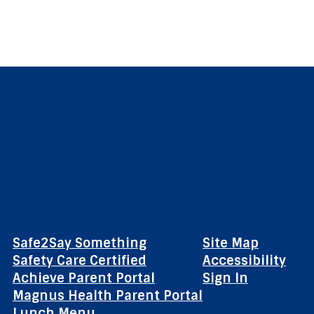
Safe2Say Something
Site Map
Safety Care Certified
Accessibility
Achieve Parent Portal
Sign In
Magnus Health Parent Portal
Lunch Menu