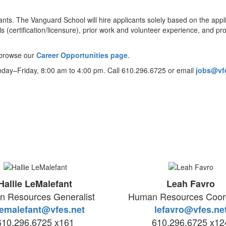
s. The Vanguard School will hire applicants solely based on the applica
ls (certification/licensure), prior work and volunteer experience, and p
e browse our
Career Opportunities page
.
nday–Friday, 8:00 am to 4:00 pm. Call 610.296.6725 or email
jobs@vf
Hallie LeMalefant
Leah Favro
 Resources Generalist
Human Resources Coord
emalefant@vfes.net
lefavro@vfes.ne
610.296.6725 x161
610.296.6725 x12