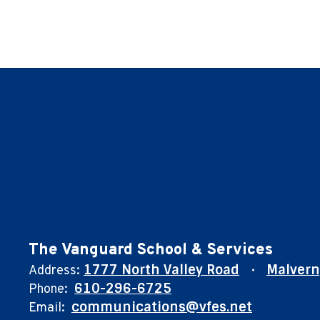
The Vanguard School & Services
1777 North Valley Road
Malvern
Address:
610-296-6725
Phone:
communications@vfes.net
Email: