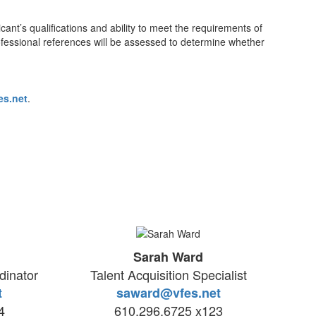
nt’s qualifications and ability to meet the requirements of
rofessional references will be assessed to determine whether
es.net
.
Sarah Ward
inator
Talent Acquisition Specialist
t
saward@vfes.net
4
610.296.6725 x123