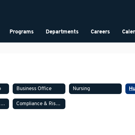
Programs
Departments
Careers
Cale
p
Business Office
Nursing
Hu
Information Technology
Compliance & Risk Management