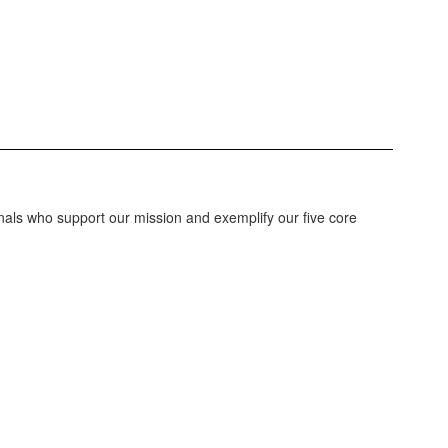
nals who support our mission and exemplify our five core