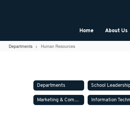
Skip
to
main
content
Home
About Us
Departments
Human Resources
Human
Resources
Departments
School Leadershi
Marketing & Communications