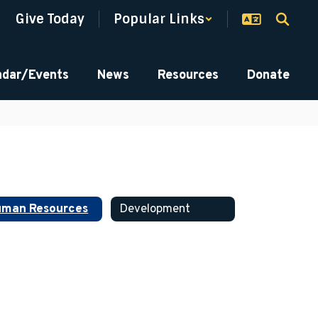
Give Today
Popular Links
ndar/Events
News
Resources
Donate
man Resources
Development