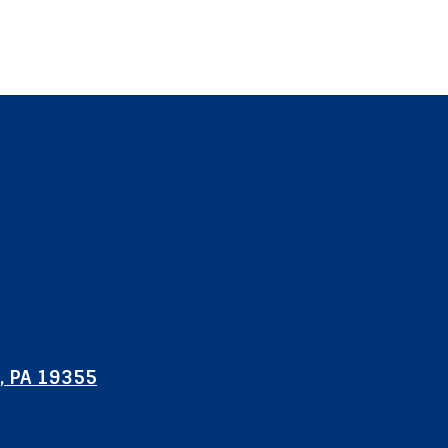
, PA 19355