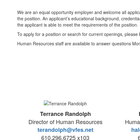
We are an equal opportunity employer and welcome all applicant
the position. An applicant’s educational background, credentia
the applicant is able to meet the requirements of the position.
To apply for a position or search for current openings, pleas
Human Resources staff are available to answer questions Mo
Terrance Randolph
Director of Human Resources
Human
terandolph@vfes.net
hal
610.296.6725 x103